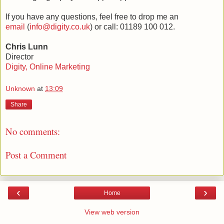
If you have any questions, feel free to drop me an
email
(
info@digity.co.uk
) or call: 01189 100 012.
Chris Lunn
Director
Digity, Online Marketing
Unknown
at
13:09
Share
No comments:
Post a Comment
‹
›
Home
View web version