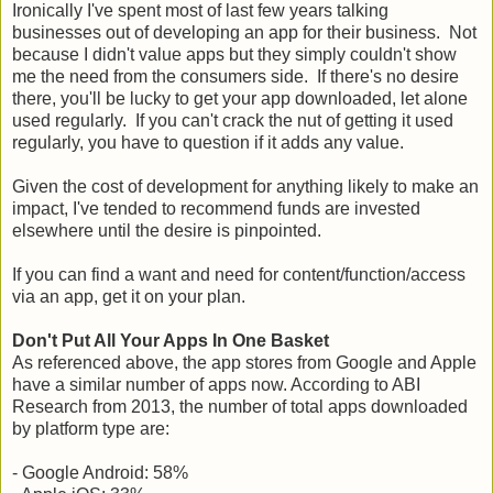
Ironically I've spent most of last few years talking
businesses out of developing an app for their business. Not
because I didn't value apps but they simply couldn't show
me the need from the consumers side. If there's no desire
there, you'll be lucky to get your app downloaded, let alone
used regularly. If you can't crack the nut of getting it used
regularly, you have to question if it adds any value.
Given the cost of development for anything likely to make an
impact, I've tended to recommend funds are invested
elsewhere until the desire is pinpointed.
If you can find a want and need for content/function/access
via an app, get it on your plan.
Don't Put All Your Apps In One Basket
As referenced above, the app stores from Google and Apple
have a similar number of apps now. According to ABI
Research from 2013, the number of total apps downloaded
by platform type are:
- Google Android: 58%