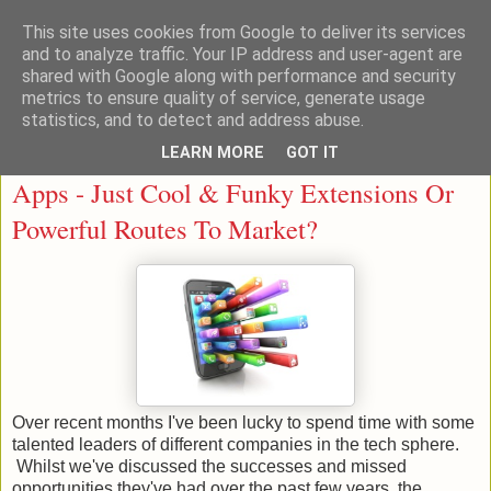
This site uses cookies from Google to deliver its services
and to analyze traffic. Your IP address and user-agent are
shared with Google along with performance and security
metrics to ensure quality of service, generate usage
statistics, and to detect and address abuse.
LEARN MORE
GOT IT
Wednesday, 21 January 2015
Apps - Just Cool & Funky Extensions Or
Powerful Routes To Market?
Over recent months I've been lucky to spend time with some
talented leaders of different companies in the tech sphere.
Whilst we've discussed the successes and missed
opportunities they've had over the past few years, the