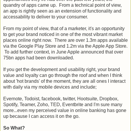
quandry of apps came up. From a technical point of view,
an app is rightly seen as an extension of functionality and
accessability to deliver to your consumer.
From my point of view, that of a marketer, it's an opportunity
to get your brand noticed in one of the most vibrant market
places online right now. There are over 1.3m apps available
via the Google Play Store and 1.2m via the Apple App Store.
To add further context, in June Apple announced that over
75bn apps had been downloaded.
If you get the development and usability right, your brand
value and loyalty can go through the roof and when I think
about 'hot brands' of the moment, they are all ones I interact
with daily via my mobile devices and include;
Evernote, Todoist, facebook, twitter, Hootsuite, Dropbox,
Spotify, Teamer, Zoho, TED, Eventbrite and I'm sure many
more...even my perceived value in online banking has gone
up because I can access it on the go.
So What?