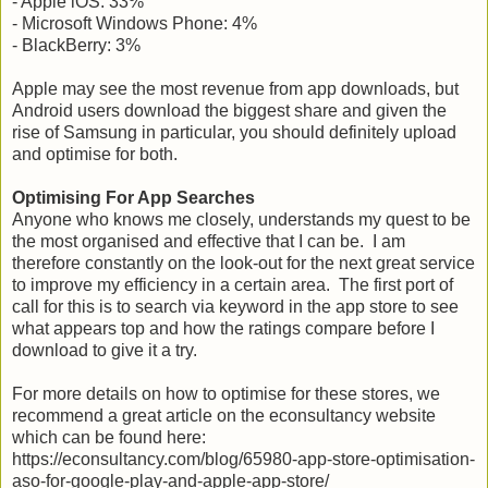
- Apple iOS: 33%
- Microsoft Windows Phone: 4%
- BlackBerry: 3%
Apple may see the most revenue from app downloads, but
Android users download the biggest share and given the
rise of Samsung in particular, you should definitely upload
and optimise for both.
Optimising For App Searches
Anyone who knows me closely, understands my quest to be
the most organised and effective that I can be. I am
therefore constantly on the look-out for the next great service
to improve my efficiency in a certain area. The first port of
call for this is to search via keyword in the app store to see
what appears top and how the ratings compare before I
download to give it a try.
For more details on how to optimise for these stores, we
recommend a great article on the econsultancy website
which can be found here:
https://econsultancy.com/blog/65980-app-store-optimisation-
aso-for-google-play-and-apple-app-store/