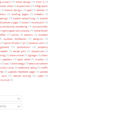
guinness
(1)
home design
(1)
html 5
(1)
 home show
(1)
impressions
(1)
infographic
(1)
interior design
(1)
ipad
(1)
iphone
(1)
chens
(1)
landing pages
(1)
linkedin
(1)
etings
(1)
mobile advertising
(1)
mobile
le phone usage
(1)
move
(1)
movie pins
(1)
multichannle marketing
(1)
my-controller
)
nightingale consultancy
(1)
nikkie foster
office
(1)
online
(1)
options
(1)
outdoor
1)
outdoor billboards
(1)
penguin
(1)
s
(1)
point of sale
(1)
pr
(1)
product pins
(1)
agement
(1)
promotions
(1)
property
reader
(1)
recipe pins
(1)
responsive
(1)
ning
(1)
share article
(1)
signage
(1)
slides
1)
speakers
(1)
sport relief
(1)
studies
(1)
s
(1)
tax
(1)
technology
(1)
television advert
usiness club
(1)
trademark policy
(1)
traffic
rbc
(1)
updates facebook page
(1)
uptake
vans
(1)
vehicle writing
(1)
video
(1)
rry club
(1)
nts