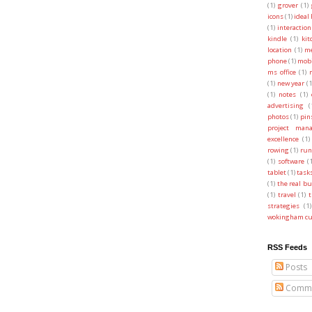
(1)
grover
(1)
icons
(1)
ideal
(1)
interaction
kindle
(1)
kit
location
(1)
me
phone
(1)
mobi
ms office
(1)
(1)
new year
(1
(1)
notes
(1)
advertising
(
photos
(1)
pin
project man
excellence
(1)
rowing
(1)
run
(1)
software
(
tablet
(1)
task
(1)
the real b
(1)
travel
(1)
t
strategies
(1)
wokingham cu
RSS Feeds
Posts
Comme