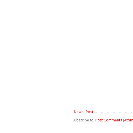
Newer Post
Subscribe to:
Post Comments (Atom