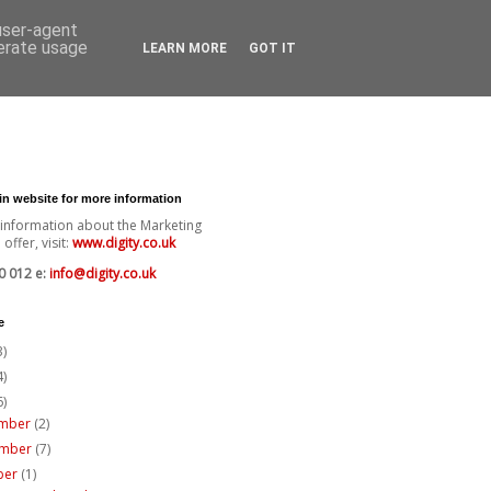
 user-agent
nerate usage
LEARN MORE
GOT IT
ain website for more information
 information about the Marketing
offer, visit:
www.digity.co.uk
0 012 e:
info@digity.co.uk
e
3)
4)
6)
mber
(2)
ember
(7)
ber
(1)