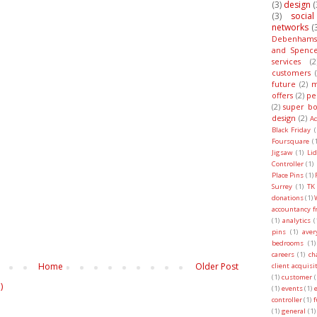
(3)
design
(
(3)
socia
networks
(
Debenhams
and Spenc
services
(2
customers
future
(2)
m
offers
(2)
pe
(2)
super bo
design
(2)
A
Black Friday
(
Foursquare
(1
Jigsaw
(1)
Lid
Controller
(1)
Place Pins
(1)
Surrey
(1)
TK
donations
(1)
accountancy f
(1)
analytics
(
pins
(1)
ave
bedrooms
(1)
careers
(1)
ch
Home
Older Post
client acquisi
(1)
customer
(
)
(1)
events
(1)
controller
(1)
f
(1)
general
(1)