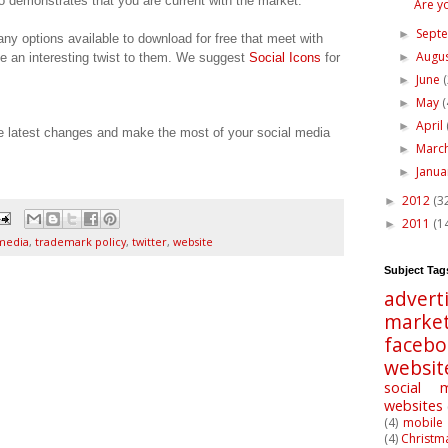
so demonstrates that you are current with the market.
Are y
Sept
►
ny options available to download for free that meet with
Augu
ve an interesting twist to them. We suggest
Social Icons
for
►
June
►
May
(
►
April
►
he latest changes and make the most of your social media
Marc
►
Janu
►
2012
(3
►
2011
(1
►
 media
,
trademark policy
,
twitter
,
website
Subject Tag
advert
market
faceb
websit
social 
websites
(4)
mobile 
(4)
Christm