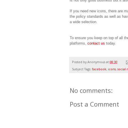
is not only good business but it al
If you need new icons, there are ma
the policy standards as well as ha
a wide selection.
To ensure you keep on top of all t
platforms,
contact us
today.
Posted by
Anonymous
at
08:30
Subject Tags:
facebook
,
icons
,
social
No comments:
Post a Comment