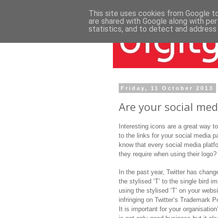
This site uses cookies from Google to 
are shared with Google along with per
statistics, and to detect and address
Friday, 11 October 2013
Are your social med
Interesting icons are a great way t
to the links for your social media 
know that every social media platf
they require when using their logo?
In the past year, Twitter has chang
the stylised ‘T’ to the single bird im
using the stylised ‘T’ on your webs
infringing on Twitter’s Trademark P
It is important for your organisatio