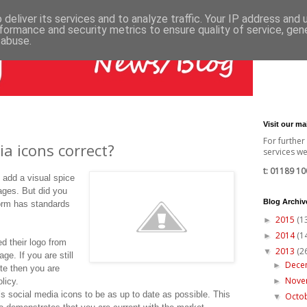
deliver its services and to analyze traffic. Your IP address and
formance and security metrics to ensure quality of service, ge
 abuse.
Visit our m
For further
ia icons correct?
services we 
t: 01189 10
o add a visual spice
pages. But did you
Blog Archiv
orm has standards
2015
(1
►
2014
(1
►
ed their logo from
2013
(2
▼
age. If you are still
Dece
►
ite then you are
Nov
olicy.
►
n’s social media icons to be as up to date as possible. This
Octo
▼