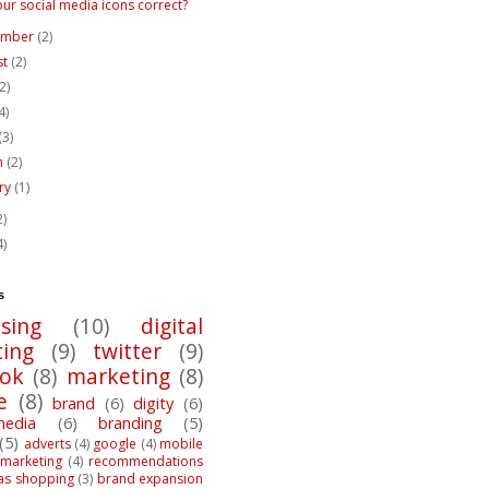
our social media icons correct?
ember
(2)
st
(2)
(2)
4)
(3)
h
(2)
ary
(1)
2)
4)
s
ising
(10)
digital
ing
(9)
twitter
(9)
ook
(8)
marketing
(8)
e
(8)
brand
(6)
digity
(6)
media
(6)
branding
(5)
(5)
adverts
(4)
google
(4)
mobile
marketing
(4)
recommendations
as shopping
(3)
brand expansion