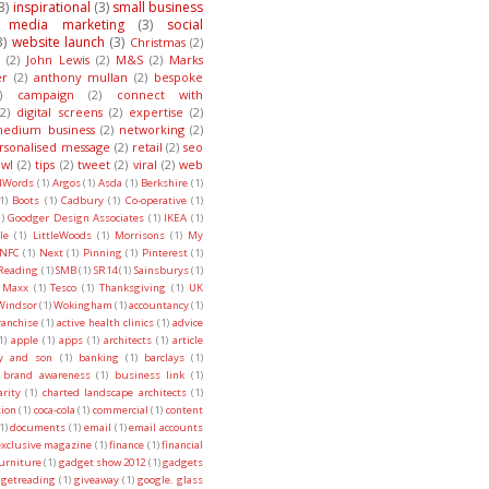
3)
inspirational
(3)
small business
l media marketing
(3)
social
3)
website launch
(3)
Christmas
(2)
(2)
John Lewis
(2)
M&S
(2)
Marks
er
(2)
anthony mullan
(2)
bespoke
)
campaign
(2)
connect with
(2)
digital screens
(2)
expertise
(2)
edium business
(2)
networking
(2)
rsonalised message
(2)
retail
(2)
seo
wl
(2)
tips
(2)
tweet
(2)
viral
(2)
web
dWords
(1)
Argos
(1)
Asda
(1)
Berkshire
(1)
1)
Boots
(1)
Cadbury
(1)
Co-operative
(1)
)
Goodger Design Associates
(1)
IKEA
(1)
le
(1)
LittleWoods
(1)
Morrisons
(1)
My
NFC
(1)
Next
(1)
Pinning
(1)
Pinterest
(1)
Reading
(1)
SMB
(1)
SR14
(1)
Sainsburys
(1)
 Maxx
(1)
Tesco
(1)
Thanksgiving
(1)
UK
Windsor
(1)
Wokingham
(1)
accountancy
(1)
ranchise
(1)
active health clinics
(1)
advice
1)
apple
(1)
apps
(1)
architects
(1)
article
ry and son
(1)
banking
(1)
barclays
(1)
brand awareness
(1)
business link
(1)
arity
(1)
charted landscape architects
(1)
tion
(1)
coca-cola
(1)
commercial
(1)
content
1)
documents
(1)
email
(1)
email accounts
exclusive magazine
(1)
finance
(1)
financial
urniture
(1)
gadget show 2012
(1)
gadgets
getreading
(1)
giveaway
(1)
google. glass